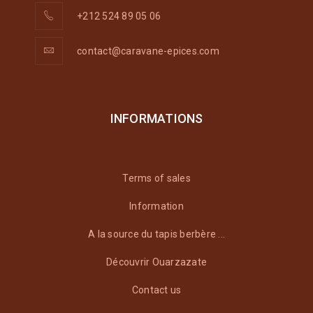
+212 524 89 05 06
contact@caravane-epices.com
INFORMATIONS
Terms of sales
Information
A la source du tapis berbère ...
Découvrir Ouarzazate
Contact us