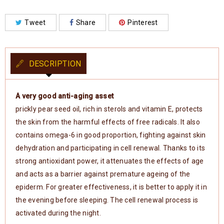
Tweet
Share
Pinterest
DESCRIPTION
A very good anti-aging asset
prickly pear seed oil, rich in sterols and vitamin E, protects
the skin from the harmful effects of free radicals. It also
contains omega-6 in good proportion, fighting against skin
dehydration and participating in cell renewal. Thanks to its
strong antioxidant power, it attenuates the effects of age
and acts as a barrier against premature ageing of the
epiderm. For greater effectiveness, it is better to apply it in
the evening before sleeping. The cell renewal process is
activated during the night.