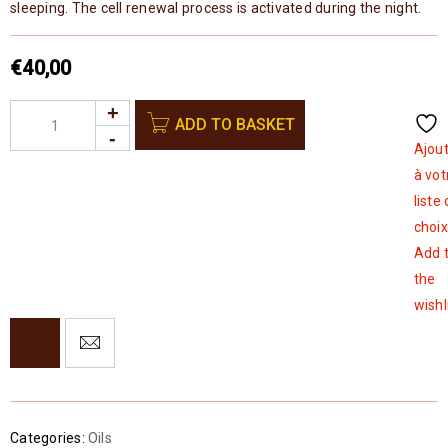
sleeping. The cell renewal process is activated during the night.
€
40,00
ADD TO BASKET
Ajou
à vot
liste
choix
Add 
the
wishl
Categories:
Oils