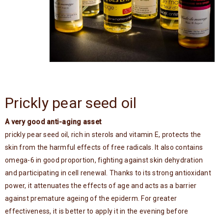
Prickly pear seed oil
A very good anti-aging asset
prickly pear seed oil, rich in sterols and vitamin E, protects the
skin from the harmful effects of free radicals. It also contains
omega-6 in good proportion, fighting against skin dehydration
and participating in cell renewal. Thanks to its strong antioxidant
power, it attenuates the effects of age and acts as a barrier
against premature ageing of the epiderm. For greater
effectiveness, it is better to apply it in the evening before