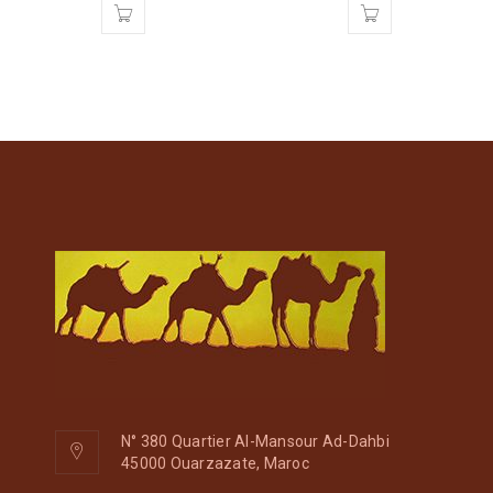
N° 380 Quartier Al-Mansour Ad-Dahbi
45000 Ouarzazate, Maroc