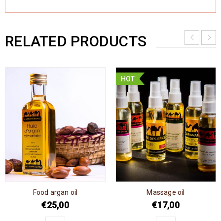
RELATED PRODUCTS
HOT
Food argan oil
Massage oil
€
25,00
€
17,00