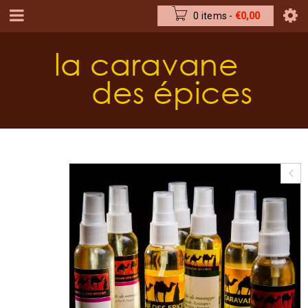
0 items
-
€
0,00